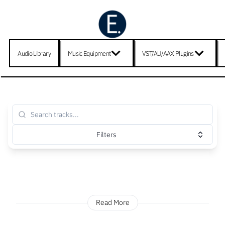
Audio Library
Music Equipment
VST/AU/AAX Plugins
Filters
Read More