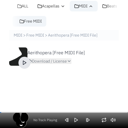
ALL
Acapellas
MIDI
Beats
Free MIDI
MIDI
>
Free MIDI
>
Aerithopera [Free MIDI File]
Aerithopera [Free MIDI File]
Download / License
No Track Playing
Volume