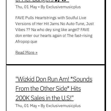
Thu, 01 May
•
By Exclusivemusicplus
FAVE Pulls Heartstrings with Soulful Live
Versions of Her Hit Jams No Auto-Tune, Just
Vibes ?? Na who dey sing like angel? FAVE
don enter our hearts again o! The fast-rising
Afropop que
Read More »
"Wizkid Don Run Am! *Sounds
From the Other Side* Hits
200K Sales in the U.S!"
Thu, 01 May
•
By Exclusivemusicplus