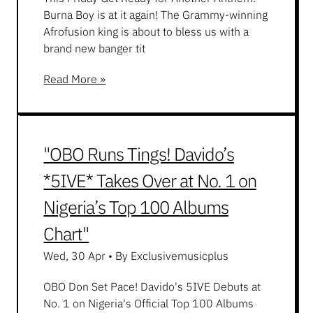
Burna Boy is at it again! The Grammy-winning
Afrofusion king is about to bless us with a
brand new banger tit
Read More »
"OBO Runs Tings! Davido’s
*5IVE* Takes Over at No. 1 on
Nigeria’s Top 100 Albums
Chart"
Wed, 30 Apr
•
By Exclusivemusicplus
OBO Don Set Pace! Davido's 5IVE Debuts at
No. 1 on Nigeria's Official Top 100 Albums