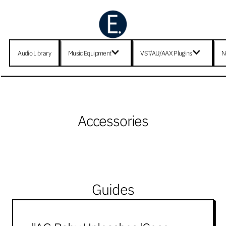
Audio Library
Music Equipment
VST/AU/AAX Plugins
N
Accessories
Guides