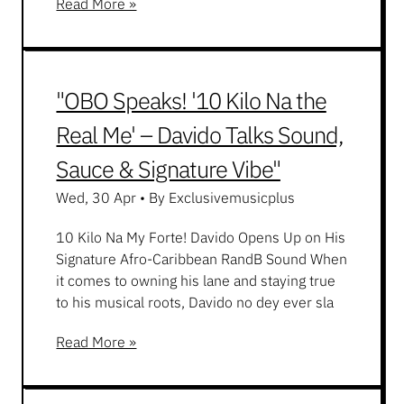
Read More »
"OBO Speaks! '10 Kilo Na the
Real Me' – Davido Talks Sound,
Sauce & Signature Vibe"
Wed, 30 Apr
•
By Exclusivemusicplus
10 Kilo Na My Forte! Davido Opens Up on His
Signature Afro-Caribbean RandB Sound When
it comes to owning his lane and staying true
to his musical roots, Davido no dey ever sla
Read More »