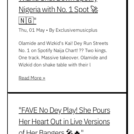
Nigeria with No. 1 Spot 🚀
🇳🇬"
Thu, 01 May
•
By Exclusivemusicplus
Olamide and Wizkid's Kai! Dey Run Streets
No. 1 on Spotify Naija Chart! ?? Two kings.
One track. Massive takeover. Olamide and
Wizkid don shake table with their l
Read More »
"FAVE No Dey Play! She Pours
Her Heart Out in Live Versions
of Her Bangers 🎤🔥"