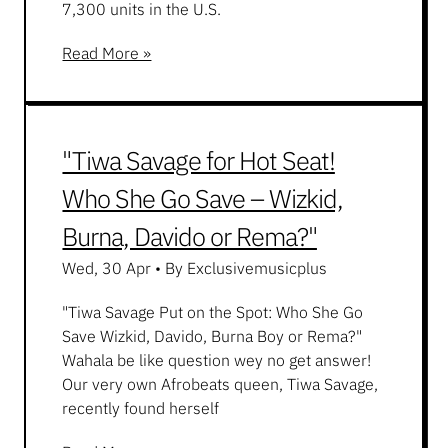
7,300 units in the U.S.
Read More »
"Tiwa Savage for Hot Seat!
Who She Go Save – Wizkid,
Burna, Davido or Rema?"
Wed, 30 Apr
•
By Exclusivemusicplus
"Tiwa Savage Put on the Spot: Who She Go
Save Wizkid, Davido, Burna Boy or Rema?"
Wahala be like question wey no get answer!
Our very own Afrobeats queen, Tiwa Savage,
recently found herself