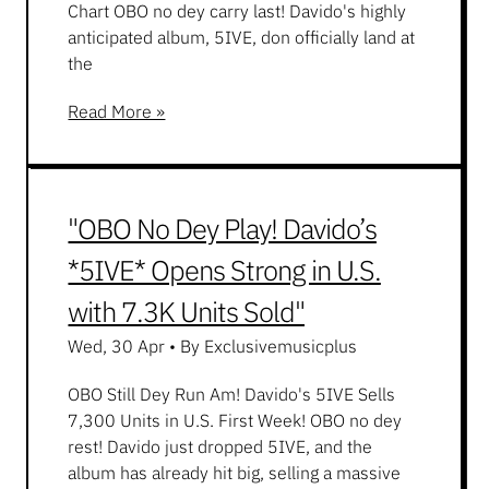
Chart OBO no dey carry last! Davido's highly
anticipated album, 5IVE, don officially land at
the
Read More »
"OBO No Dey Play! Davido’s
*5IVE* Opens Strong in U.S.
with 7.3K Units Sold"
Wed, 30 Apr
•
By Exclusivemusicplus
OBO Still Dey Run Am! Davido's 5IVE Sells
7,300 Units in U.S. First Week! OBO no dey
rest! Davido just dropped 5IVE, and the
album has already hit big, selling a massive