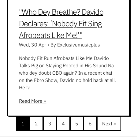
"Who Dey Breathe? Davido
Declares: ‘Nobody Fit Sing
Afrobeats Like Me!’"
Wed, 30 Apr
•
By Exclusivemusicplus
Nobody Fit Run Afrobeats Like Me Davido
Talks Big on Staying Rooted in His Sound Na
who dey doubt OBO again? In a recent chat
on the Ebro Show, Davido no hold back at all.
He ta
Read More »
1
2
3
4
5
6
Next »