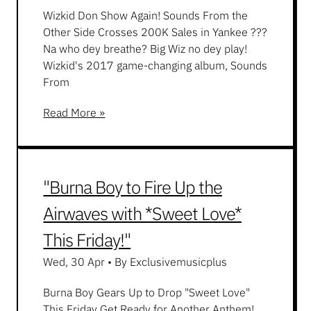
Wizkid Don Show Again! Sounds From the
Other Side Crosses 200K Sales in Yankee ???
Na who dey breathe? Big Wiz no dey play!
Wizkid's 2017 game-changing album, Sounds
From
Read More »
"Burna Boy to Fire Up the
Airwaves with *Sweet Love*
This Friday!"
Wed, 30 Apr
•
By Exclusivemusicplus
Burna Boy Gears Up to Drop "Sweet Love"
This Friday Get Ready for Another Anthem!