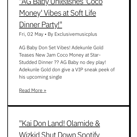
"AG Baby Unleashes 'Coco
Money' Vibes at Soft Life
Dinner Party!"
Fri, 02 May
•
By Exclusivemusicplus
AG Baby Don Set Vibes! Adekunle Gold
Teases New Jam Coco Money at Star-
Studded Dinner ?? AG Baby no dey play!
Adekunle Gold don give a VIP sneak peek of
his upcoming single
Read More »
"Kai Don Land! Olamide &
Wizkid Shut Down Spotify