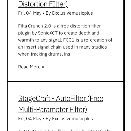
Distortion FIlter)
Fri, 04 May
•
By Exclusivemusicplus
Filta Crunch 2.0 is a free distortion filter
plugin by SonicXCT to create depth and
warmth to any signal. FC01 is a re-creation of
an insert signal chain used in many studios
when tracking drums, ins
Read More »
StageCraft - AutoFilter (Free
Multi-Parameter Filter)
Fri, 04 May
•
By Exclusivemusicplus