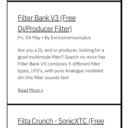
Filter Bank V3 (Free
Dj/Producer Filter)
Fri, 04 May
•
By Exclusivemusicplus
Are you a Dj, and or producer, looking for a
good multimode filter? Search no more has
Filter Bank V3 combines 5 different filter
types, LFO's, with pure Analogue modeled
dirt this filter sounds fant
Read More »
Filta Crunch - SonicXTC (Free