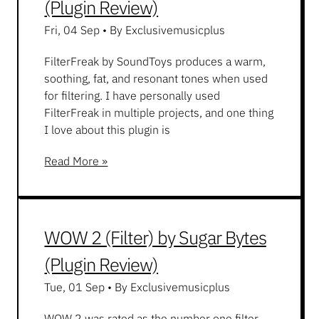
(Plugin Review)
Fri, 04 Sep
•
By Exclusivemusicplus
FilterFreak by SoundToys produces a warm,
soothing, fat, and resonant tones when used
for filtering. I have personally used
FilterFreak in multiple projects, and one thing
I love about this plugin is
Read More »
WOW 2 (Filter) by Sugar Bytes
(Plugin Review)
Tue, 01 Sep
•
By Exclusivemusicplus
WOW 2 was rated as the number one filter