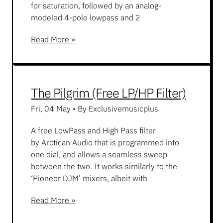
for saturation, followed by an analog-
modeled 4-pole lowpass and 2
Read More »
The Pilgrim (Free LP/HP Filter)
Fri, 04 May
•
By Exclusivemusicplus
A free LowPass and High Pass filter
by Arctican Audio that is programmed into
one dial, and allows a seamless sweep
between the two. It works similarly to the
‘Pioneer DJM’ mixers, albeit with
Read More »