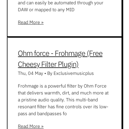
and can easily be automated through your
DAW or mapped to any MID
Read More »
Ohm force - Frohmage (Free
Cheesy Filter Plugin)
Thu, 04 May
•
By Exclusivemusicplus
Frohmage is a powerful filter by Ohm Force
that delivers warmth, dirt, and much more at
a pristine audio quality. This multi-band
resonant filter has fine controls over its low-
pass and bandpasses fo
Read More »