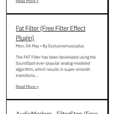
Read More »
Fat Filter (Free Filter Effect
Plugin)
Mon, 04 May
•
By Exclusivemusicplus
The FAT Filter has been developed using the
SoundSpot ever-popular analog-modeled
algorithm, which results in super-smooth
transitions...
Read More »
AudioModern - FilterStep (Free