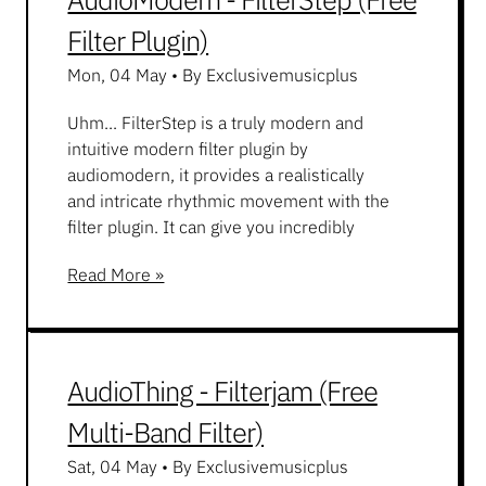
Filter Plugin)
Mon, 04 May
•
By Exclusivemusicplus
Uhm... FilterStep is a truly modern and
intuitive modern filter plugin by
audiomodern, it provides a realistically
and intricate rhythmic movement with the
filter plugin. It can give you incredibly
Read More »
AudioThing - Filterjam (Free
Multi-Band Filter)
Sat, 04 May
•
By Exclusivemusicplus