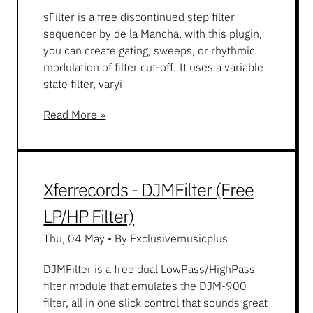
sFilter is a free discontinued step filter
sequencer by de la Mancha, with this plugin,
you can create gating, sweeps, or rhythmic
modulation of filter cut-off. It uses a variable
state filter, varyi
Read More »
Xferrecords - DJMFilter (Free
LP/HP Filter)
Thu, 04 May
•
By Exclusivemusicplus
DJMFilter is a free dual LowPass/HighPass
filter module that emulates the DJM-900
filter, all in one slick control that sounds great