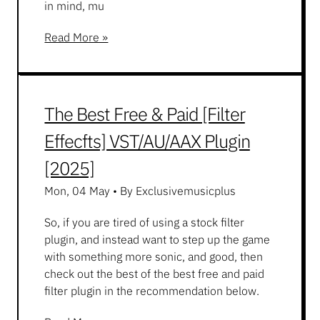
in mind, mu
Read More »
The Best Free & Paid [Filter
Effecfts] VST/AU/AAX Plugin
[2025]
Mon, 04 May
•
By Exclusivemusicplus
So, if you are tired of using a stock filter
plugin, and instead want to step up the game
with something more sonic, and good, then
check out the best of the best free and paid
filter plugin in the recommendation below.