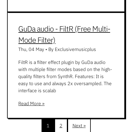
GuDa audio - FiltR (Free Multi-
Mode Filter)
Thu, 04 May
•
By Exclusivemusicplus
FiltR is a filter effect plugin by GuDa audio
with multiple filter modes based on the high-
quality filters from SynthR. Features: It is
easy to use and always 2x oversampled. The
interface is scalab
Read More »
1
2
Next »