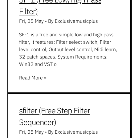
Filter)
Fri, 05 May
•
By Exclusivemusicplus
SF-1 is a free and simple low and high pass
filter, it features: Filter select switch, Filter
level control, Output level control, Midi learn,
32 patch spaces. System Requirements:
Win32 and VST o
Read More »
sfilter (Free Step Filter
Sequencer)
Fri, 05 May
•
By Exclusivemusicplus