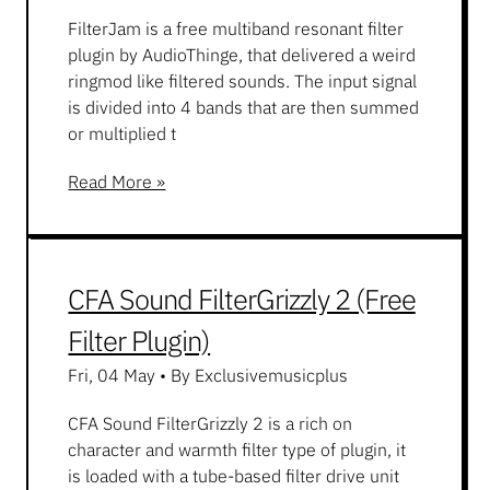
FilterJam is a free multiband resonant filter
plugin by AudioThinge, that delivered a weird
ringmod like filtered sounds. The input signal
is divided into 4 bands that are then summed
or multiplied t
Read More »
CFA Sound FilterGrizzly 2 (Free
Filter Plugin)
Fri, 04 May
•
By Exclusivemusicplus
CFA Sound FilterGrizzly 2 is a rich on
character and warmth filter type of plugin, it
is loaded with a tube-based filter drive unit