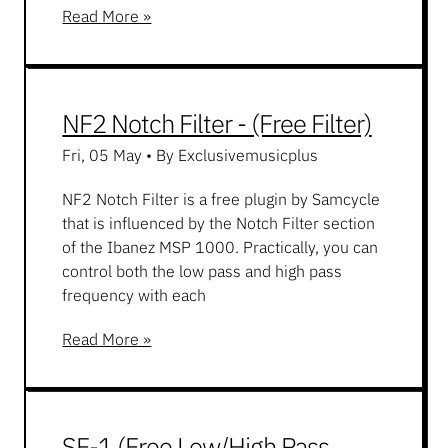
Read More »
NF2 Notch Filter - (Free Filter)
Fri, 05 May
•
By Exclusivemusicplus
NF2 Notch Filter is a free plugin by Samcycle
that is influenced by the Notch Filter section
of the Ibanez MSP 1000. Practically, you can
control both the low pass and high pass
frequency with each
Read More »
SF-1 (Free Low/High Pass