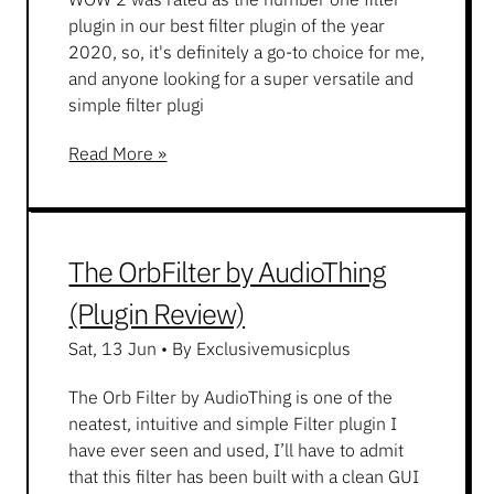
plugin in our best filter plugin of the year
2020, so, it's definitely a go-to choice for me,
and anyone looking for a super versatile and
simple filter plugi
Read More »
The OrbFilter by AudioThing
(Plugin Review)
Sat, 13 Jun
•
By Exclusivemusicplus
The Orb Filter by AudioThing is one of the
neatest, intuitive and simple Filter plugin I
have ever seen and used, I’ll have to admit
that this filter has been built with a clean GUI