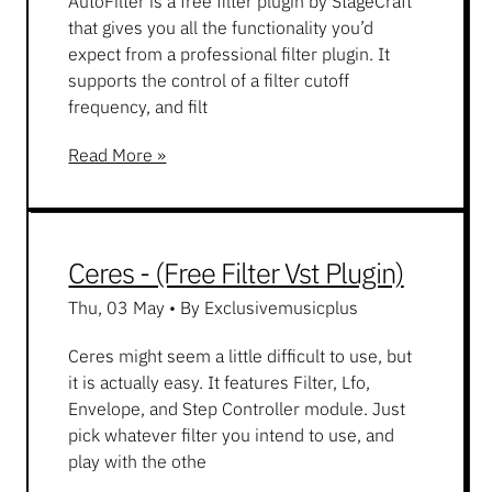
AutoFilter is a free filter plugin by StageCraft
that gives you all the functionality you’d
expect from a professional filter plugin. It
supports the control of a filter cutoff
frequency, and filt
Read More »
Ceres - (Free Filter Vst Plugin)
Thu, 03 May
•
By Exclusivemusicplus
Ceres might seem a little difficult to use, but
it is actually easy. It features Filter, Lfo,
Envelope, and Step Controller module. Just
pick whatever filter you intend to use, and
play with the othe