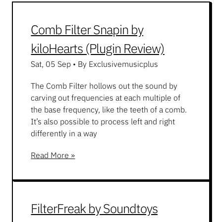
Comb Filter Snapin by
kiloHearts (Plugin Review)
Sat, 05 Sep
•
By Exclusivemusicplus
The Comb Filter hollows out the sound by
carving out frequencies at each multiple of
the base frequency, like the teeth of a comb.
It’s also possible to process left and right
differently in a way
Read More »
FilterFreak by Soundtoys