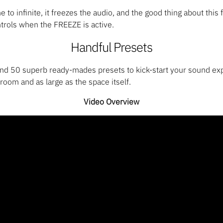
 to infinite, it freezes the audio, and the good thing about this 
rols when the FREEZE is active.
Handful Presets
nd 50 superb ready-mades presets to kick-start your sound exp
room and as large as the space itself.
Video Overview