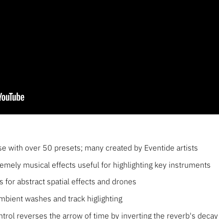
se with over 50 presets; many created by Eventide artists
tremely musical effects useful for highlighting key instruments
s for abstract spatial effects and drones
ambient washes and track higlighting
trol reverses the arrow of time by inverting the reverb's decay