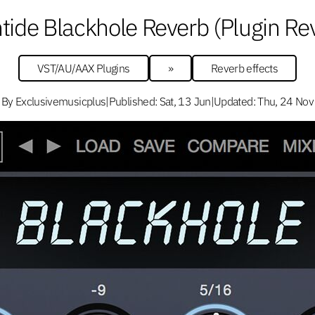
tide Blackhole Reverb (Plugin Re
VST/AU/AAX Plugins
»
Reverb effects
By Exclusivemusicplus
|
Published: Sat, 13 Jun
|
Updated: Thu, 24 Nov