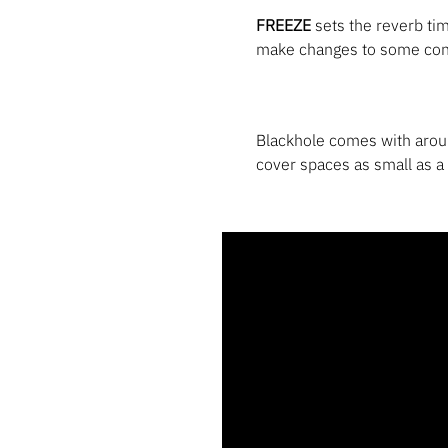
FREEZE
sets the reverb time
make changes to some cont
Blackhole comes with arou
cover spaces as small as a 