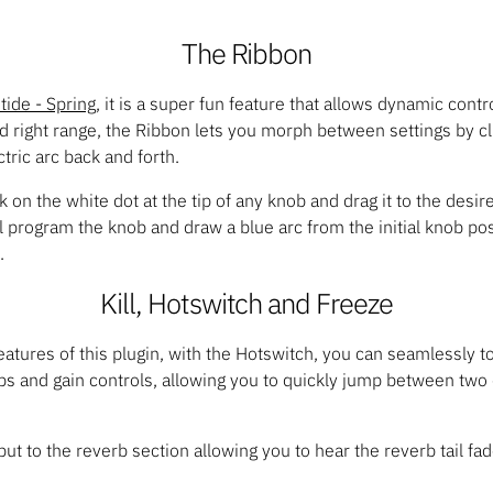
The Ribbon
tide - Spring
, it is a super fun feature that allows dynamic contr
d right range, the Ribbon lets you morph between settings by c
ric arc back and forth.
 on the white dot at the tip of any knob and drag it to the desire
ll program the knob and draw a blue arc from the initial knob pos
.
Kill, Hotswitch and Freeze
features of this plugin, with the Hotswitch, you can seamlessly 
bs and gain controls, allowing you to quickly jump between two 
nput to the reverb section allowing you to hear the reverb tail fa