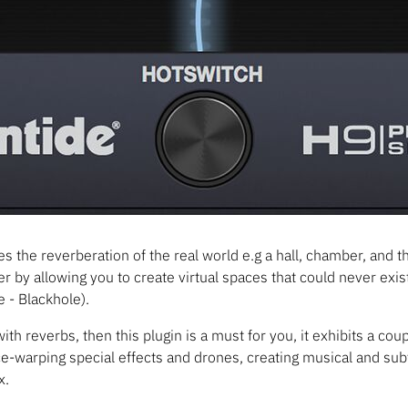
s the reverberation of the real world e.g a hall, chamber, and th
her by allowing you to create virtual spaces that could never exist 
 - Blackhole).
ith reverbs, then this plugin is a must for you, it exhibits a co
ace-warping special effects and drones, creating musical and subt
x.