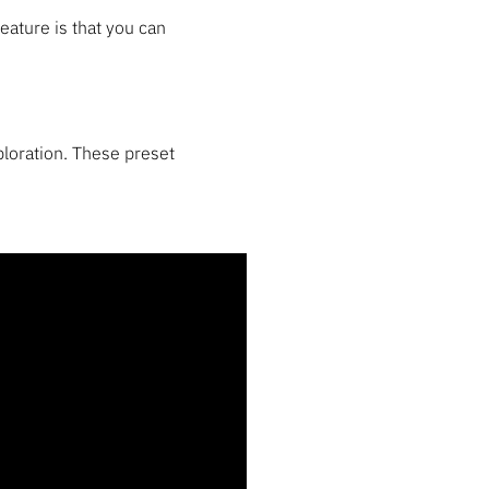
feature is that you can
loration. These preset