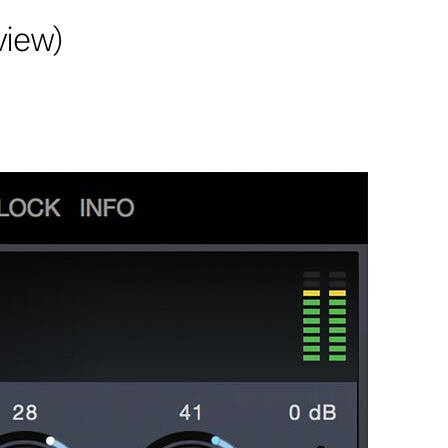
view)