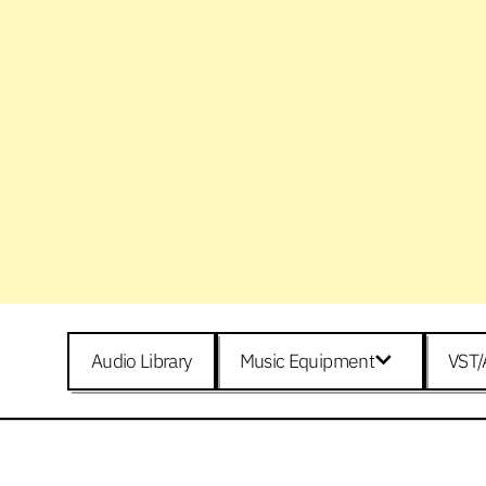
Audio Library
Music Equipment
VST/