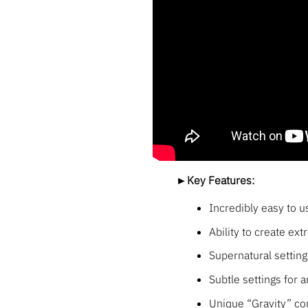
►Key Features:
Incredibly easy to u
Ability to create ex
Supernatural setting
Subtle settings for 
Unique “Gravity” con