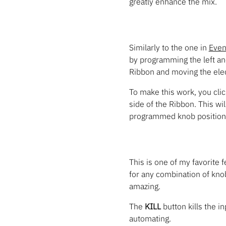
greatly enhance the mix.
Similarly to the one in
Even
by programming the left an
Ribbon and moving the elect
To make this work, you click
side of the Ribbon. This wi
programmed knob position
This is one of my favorite 
for any combination of kno
amazing.
The
KILL
button kills the i
automating.