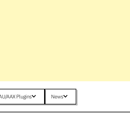
AU/AAX Plugins
News