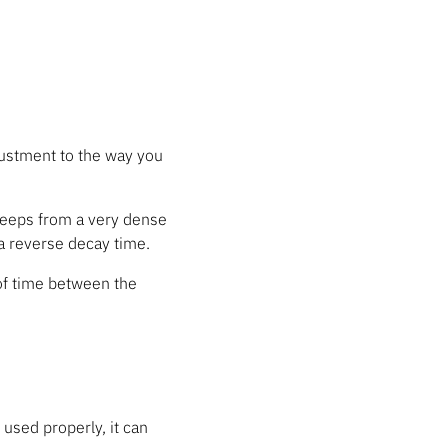
ustment to the way you
sweeps from a very dense
 a reverse decay time.
 of time between the
f used properly, it can