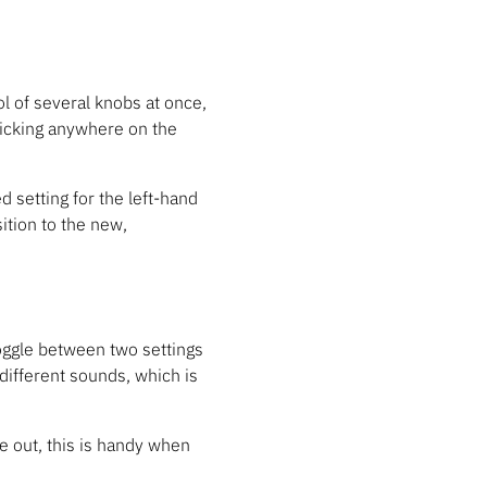
ol of several knobs at once,
licking anywhere on the
d setting for the left-hand
ition to the new,
toggle between two settings
different sounds, which is
de out, this is handy when