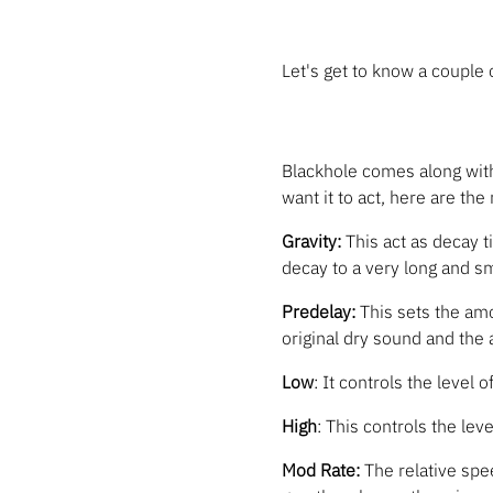
Let's get to know a couple
Blackhole comes along wit
want it to act, here are the
Gravity:
This act as decay t
decay to a very long and sm
Predelay:
This sets the amo
original dry sound and the a
Low
: It controls the level 
High
: This controls the leve
Mod Rate:
The relative spee