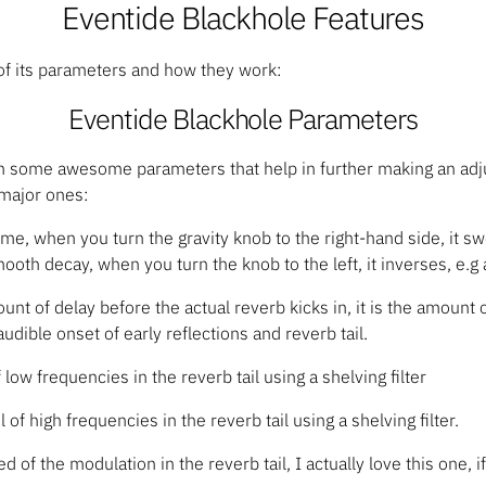
Eventide Blackhole Features
 of its parameters and how they work:
Eventide Blackhole Parameters
h some awesome parameters that help in further making an adj
 major ones:
ime, when you turn the gravity knob to the right-hand side, it 
ooth decay, when you turn the knob to the left, it inverses, e.g
unt of delay before the actual reverb kicks in, it is the amount
udible onset of early reflections and reverb tail.
of low frequencies in the reverb tail using a shelving filter
l of high frequencies in the reverb tail using a shelving filter.
d of the modulation in the reverb tail, I actually love this one, i