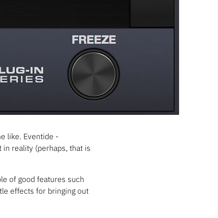
e like. Eventide -
in reality (perhaps, that is
uple of good features such
le effects for bringing out