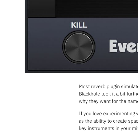
Most reverb plugin simulate
Blackhole took it a bit furt
why they went for the name
If you love experimenting w
as the ability to create sp
key instruments in your mi