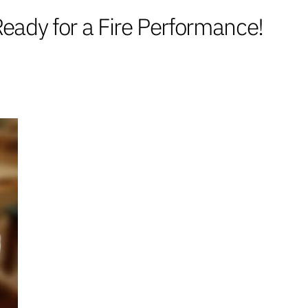
ady for a Fire Performance!