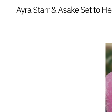
Ayra Starr & Asake Set to 