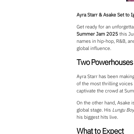
Ayra Starr & Asake Set to
Get ready for an unforget
Summer Jam 2025
this Ju
names in hip-hop, R&B, and 
global influence.
Two Powerhouses 
Ayra Starr has been making
of the most thrilling voic
captivate the crowd at Su
On the other hand, Asake i
global stage. His
Lungu Bo
his biggest hits live.
What to Expect