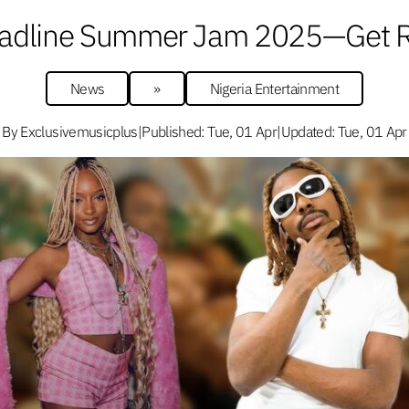
Headline Summer Jam 2025—Get Re
News
»
Nigeria Entertainment
By Exclusivemusicplus
|
Published: Tue, 01 Apr
|
Updated: Tue, 01 Apr