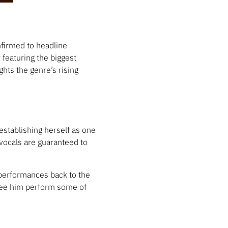
firmed to headline
 featuring the biggest
hts the genre’s rising
establishing herself as one
vocals are guaranteed to
 performances back to the
see him perform some of