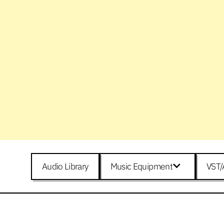
Audio Library
Music Equipment
VST/