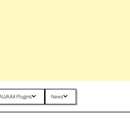
AU/AAX Plugins
News