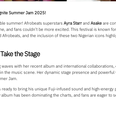
 Ignite Summer Jam 2025!
table summer! Afrobeats superstars
Ayra Starr
and
Asake
are con
ne, and fans couldn’t be more excited. This festival is known for
Afrobeats, and the inclusion of these two Nigerian icons highlig
Take the Stage
 waves with her recent album and international collaborations, 
es in the music scene. Her dynamic stage presence and powerful 
mmer Jam.
s ready to bring his unique Fuji-infused sound and high-energy
y
album has been dominating the charts, and fans are eager to 