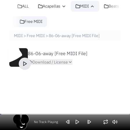
ALL
Acapellas
MIDI
Beats
Free MIDI
MIDI
>
Free MIDI
>
86-06-away [Free MIDI File]
86-06-away [Free MIDI File]
Download / License
No Track Playing
Volume