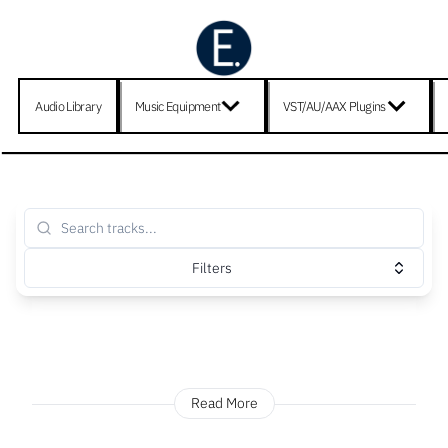
Audio Library
Music Equipment
VST/AU/AAX Plugins
Filters
Read More