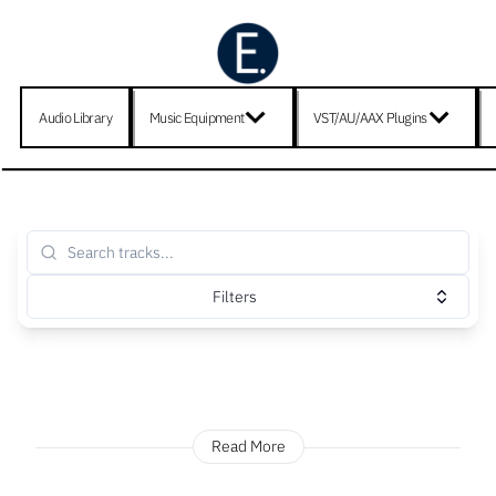
Audio Library
Music Equipment
VST/AU/AAX Plugins
Filters
Read More