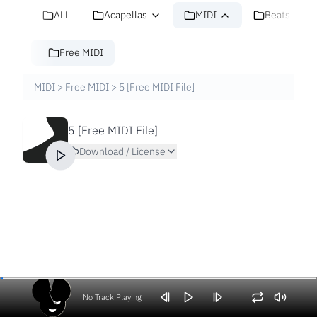
ALL
Acapellas
MIDI
Beats
Free MIDI
MIDI
>
Free MIDI
>
5 [Free MIDI File]
5 [Free MIDI File]
Download / License
No Track Playing
Volume