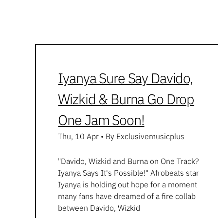
Iyanya Sure Say Davido,
Wizkid & Burna Go Drop
One Jam Soon!
Thu, 10 Apr
•
By Exclusivemusicplus
"Davido, Wizkid and Burna on One Track?
Iyanya Says It's Possible!" Afrobeats star
Iyanya is holding out hope for a moment
many fans have dreamed of a fire collab
between Davido, Wizkid