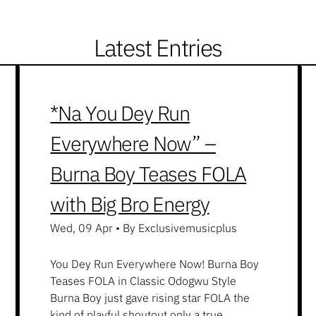
Latest Entries
*Na You Dey Run
Everywhere Now” –
Burna Boy Teases FOLA
with Big Bro Energy
Wed, 09 Apr
•
By Exclusivemusicplus
You Dey Run Everywhere Now! Burna Boy
Teases FOLA in Classic Odogwu Style
Burna Boy just gave rising star FOLA the
kind of playful shoutout only a true