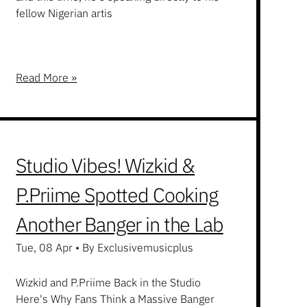
fellow Nigerian artis
Read More »
Studio Vibes! Wizkid &
P.Priime Spotted Cooking
Another Banger in the Lab
Tue, 08 Apr
•
By Exclusivemusicplus
Wizkid and P.Priime Back in the Studio
Here's Why Fans Think a Massive Banger