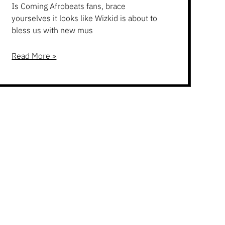
Is Coming Afrobeats fans, brace
yourselves it looks like Wizkid is about to
bless us with new mus
Read More »