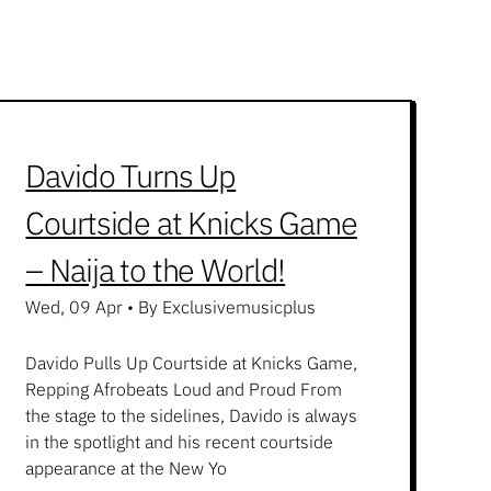
Davido Turns Up
Courtside at Knicks Game
– Naija to the World!
Wed, 09 Apr
•
By Exclusivemusicplus
Davido Pulls Up Courtside at Knicks Game,
Repping Afrobeats Loud and Proud From
the stage to the sidelines, Davido is always
in the spotlight and his recent courtside
appearance at the New Yo