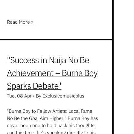
Read More »
"Success in Naija No Be
Achievement – Burna Boy
Sparks Debate"
Tue, 08 Apr
•
By Exclusivemusicplus
"Burna Boy to Fellow Artists: Local Fame
No Be the Goal Aim Higher!" Burna Boy has
never been one to hold back his thoughts,
and this time, he's speaking directly to his