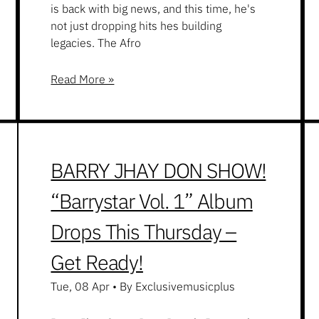
is back with big news, and this time, he's
not just dropping hits hes building
legacies. The Afro
Read More »
BARRY JHAY DON SHOW!
“Barrystar Vol. 1” Album
Drops This Thursday –
Get Ready!
Tue, 08 Apr
•
By Exclusivemusicplus