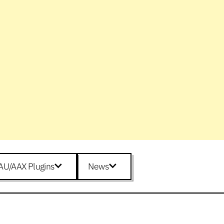
AU/AAX Plugins
News