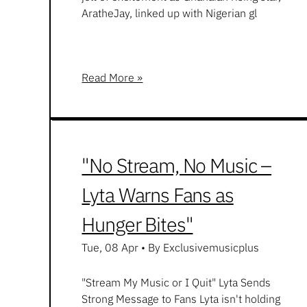
AratheJay, linked up with Nigerian gl
Read More »
"No Stream, No Music –
Lyta Warns Fans as
Hunger Bites"
Tue, 08 Apr
•
By Exclusivemusicplus
"Stream My Music or I Quit" Lyta Sends
Strong Message to Fans Lyta isn't holding