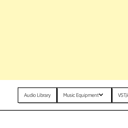
Audio Library
Music Equipment
VST/