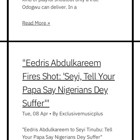
Odogwu can deliver. In a
Read More »
"Eedris Abdulkareem
Fires Shot: 'Seyi, Tell Your
Papa Say Nigerians Dey
Suffer'"
Tue, 08 Apr
•
By Exclusivemusicplus
"Eedris Abdulkareem to Seyi Tinubu: Tell
Your Papa Say Nigerians Dey Suffer"