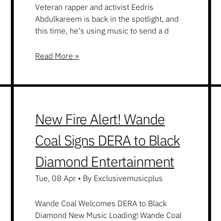
Veteran rapper and activist Eedris
Abdulkareem is back in the spotlight, and
this time, he's using music to send a d
Read More »
New Fire Alert! Wande
Coal Signs DERA to Black
Diamond Entertainment
Tue, 08 Apr
•
By Exclusivemusicplus
Wande Coal Welcomes DERA to Black
Diamond New Music Loading! Wande Coal