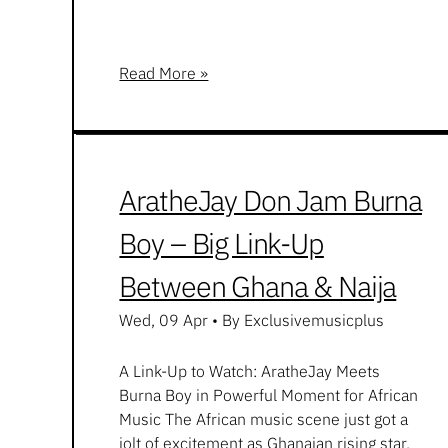
Read More »
AratheJay Don Jam Burna
Boy – Big Link-Up
Between Ghana & Naija
Wed, 09 Apr
•
By Exclusivemusicplus
A Link-Up to Watch: AratheJay Meets
Burna Boy in Powerful Moment for African
Music The African music scene just got a
jolt of excitement as Ghanaian rising star,