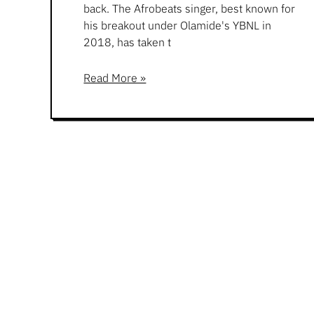
back. The Afrobeats singer, best known for
his breakout under Olamide's YBNL in
2018, has taken t
Read More »